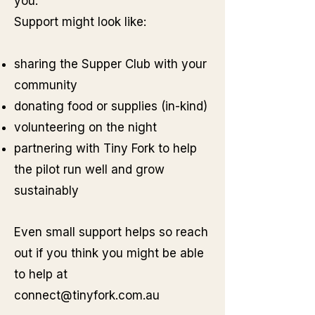
you.
Support might look like:
sharing the Supper Club with your
community
donating food or supplies (in-kind)
volunteering on the night
partnering with Tiny Fork to help
the pilot run well and grow
sustainably
Even small support helps so reach
out if you think you might be able
to help at
connect@tinyfork.com.au