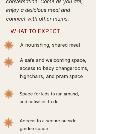
conversation. Come as you are,
enjoy a delicious meal and
connect with other mums.
WHAT TO EXPECT
A nourishing, shared meal
A safe and welcoming space,
access to baby changerooms,
highchairs, and pram space
Space for kids to run around,
and activities to do
Access to a secure outside
garden space