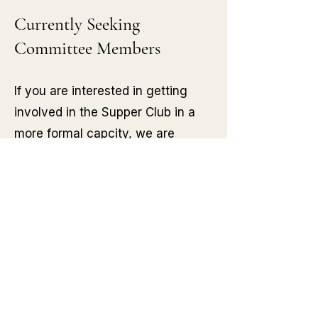
Currently Seeking
Committee Members
If you are interested in getting
involved in the Supper Club in a
more formal capcity, we are
currently recruiting for committee
members.
If you have a love of good food,
creating community and inclusive
spaces and are looking for a
meaningful way to both give back
and make new friends in return,