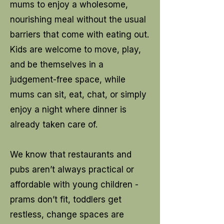
mums to enjoy a wholesome,
nourishing meal without the usual
barriers that come with eating out.
Kids are welcome to move, play,
and be themselves in a
judgement-free space, while
mums can sit, eat, chat, or simply
enjoy a night where dinner is
already taken care of.
We know that restaurants and
pubs aren’t always practical or
affordable with young children -
prams don’t fit, toddlers get
restless, change spaces are