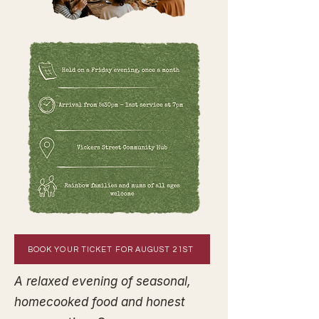
BOOK YOUR TICKET FOR AUGUST 21ST
A relaxed evening of seasonal,
homecooked food and honest