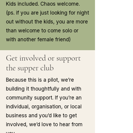
Kids included. Chaos welcome.
(ps. if you are just looking for night
out without the kids, you are more
than welcome to come solo or
with another female friend)
Get involved or support
the supper club
Because this is a pilot, we’re
building it thoughtfully and with
community support. If you’re an
individual, organisation, or local
business and you’d like to get
involved, we’d love to hear from