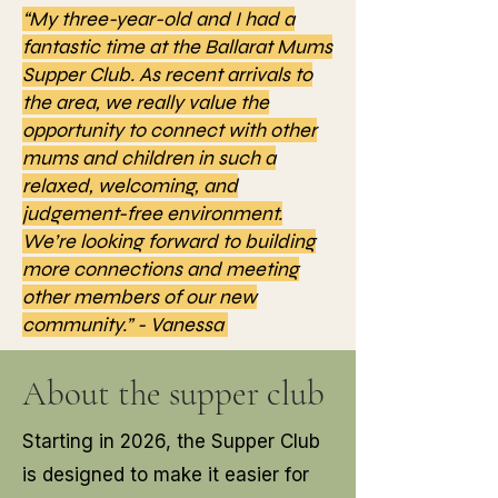
“My three-year-old and I had a
fantastic time at the Ballarat Mums
Supper Club. As recent arrivals to
the area, we really value the
opportunity to connect with other
mums and children in such a
relaxed, welcoming, and
judgement-free environment.
We’re looking forward to building
more connections and meeting
other members of our new
community.” - Vanessa
About the supper club
Starting in 2026, the Supper Club
is designed to make it easier for