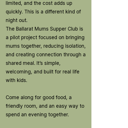
limited, and the cost adds up
quickly. This is a different kind of
night out.
The Ballarat Mums Supper Club is
a pilot project focused on bringing
mums together, reducing isolation,
and creating connection through a
shared meal. It’s simple,
welcoming, and built for real life
with kids.
Come along for good food, a
friendly room, and an easy way to
spend an evening together.