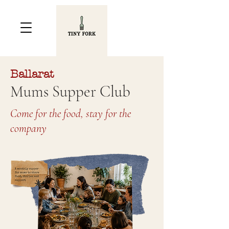
Ballarat
Mums Supper Club
Come for the food, stay for the
company