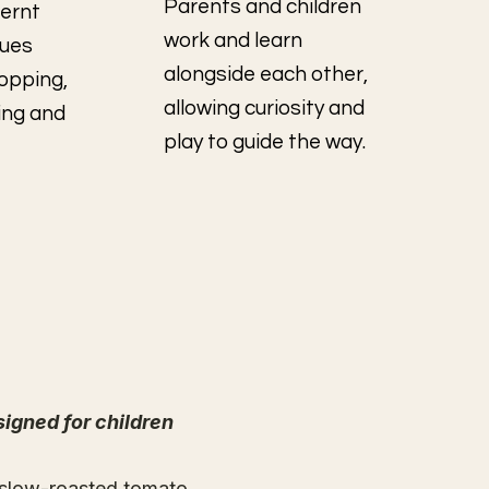
Parents and children
fernt
work and learn
ques
alongside each other,
hopping,
allowing curiosity and
ing and
play to guide the way.
signed for children
 slow-roasted tomato