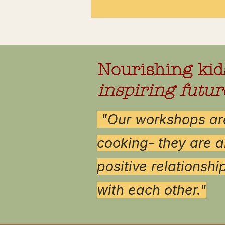
Nourishing kid
inspiring futur
"
Our workshops are
cooking- they are a
positive relationshi
with each other."