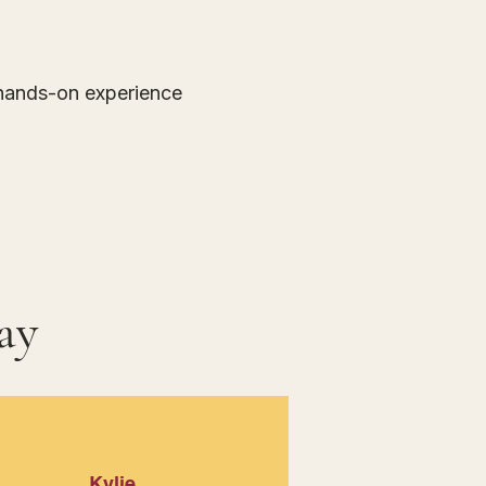
, hands-on experience
ay
Kylie