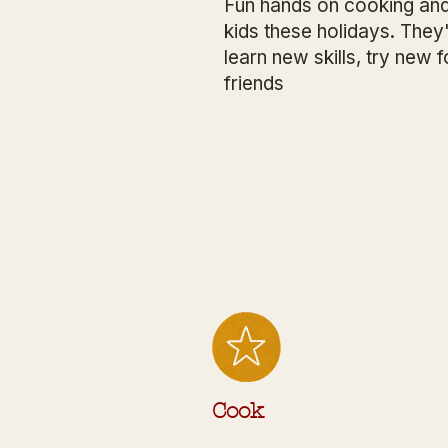
Fun hands on cooking and
kids these holidays. They'
learn new skills, try ne
friends
Cook