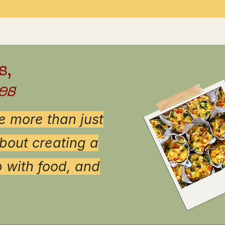
s,
es
 more than just
bout creating a
p with food, and