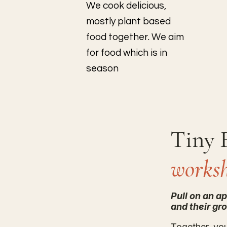
We cook delicious,
mostly plant based
food together. We aim
for food which is in
season
Tiny 
works
Pull on an a
and their gr
Together, yo