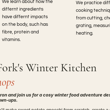
We learn about how the
We practice dif
differnt ingredients
cooking techni
have differnt impacts
from cutting, c
on the body, such has
grating, measur
fibre, protein and
heating.
vitamins.
Fork's Winter Kitchen
hops
pron and join us for a cosy winter food adventure de
own-ups.
u'll make sweet potato gnocchi from scratch, create a