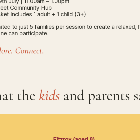
th July | 11:00am – 1:00pm
treet Community Hub
ket Includes 1 adult + 1 child (3+)
mited to just 5 families per session to create a relaxed
ne can participate.
ore. Connect.
at the
kids
and parents s
Fitzroy (aged 8)