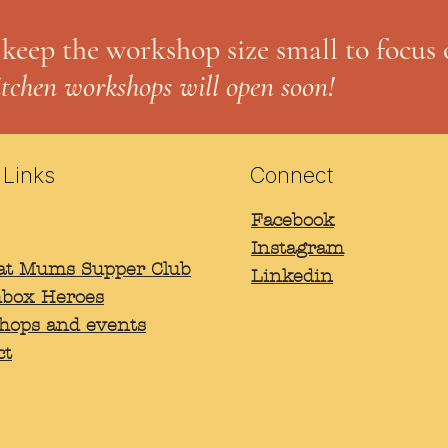
 keep the workshop size small to focus 
itchen workshops will open soon!
 Links
Connect
Facebook
Instagram
B
rat Mums Supper Club
Linkedin
box Heroes
hops and events
ct