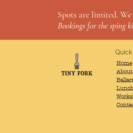
Spots are limited. We
Bookings for the sping k
Quick
Home
Email
*
About
Balla
Lunch
Works
Conta