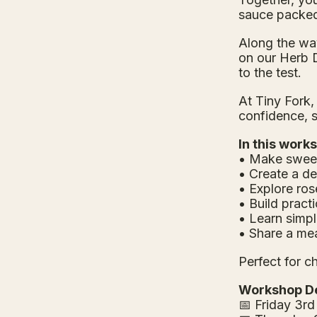
sauce packed 
Along the way
on our Herb D
to the test.
At Tiny Fork,
confidence, 
In this works
• Make sweet
• Create a d
• Explore ro
• Build practi
• Learn simpl
• Share a me
Perfect for c
Workshop De
📅 Friday 3rd