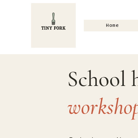
Home
School 
worksho