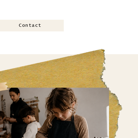
Contact