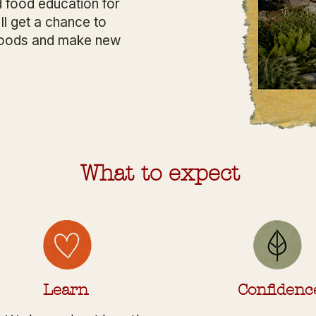
 food education for
ll get a chance to
w foods and make new
What to expect
Learn
Confidenc