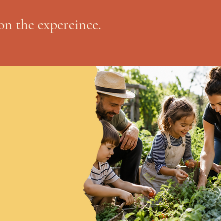
on the expereince.
Social media sucks my soul dry. Let us reach you via your inbox instead. Once a month newsletters, if you're lucky. 
eam me up