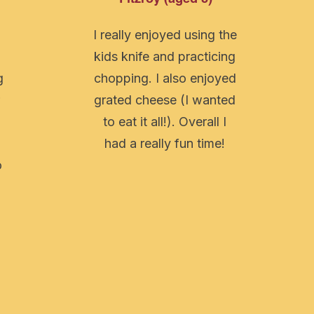
I really enjoyed using the
n
kids knife and practicing
g
chopping. I also enjoyed
grated cheese (I wanted
to eat it all!). Overall I
had a really fun time!
o