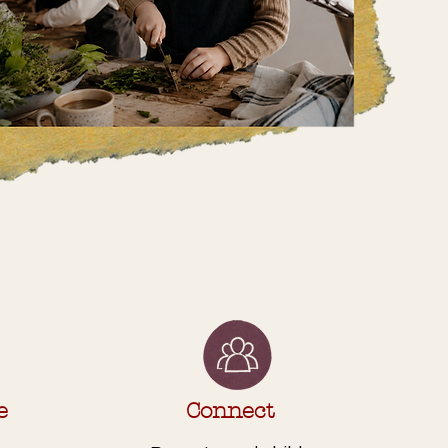
e
Connect