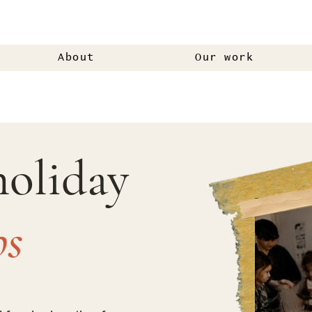
About
Our work
holiday
ps