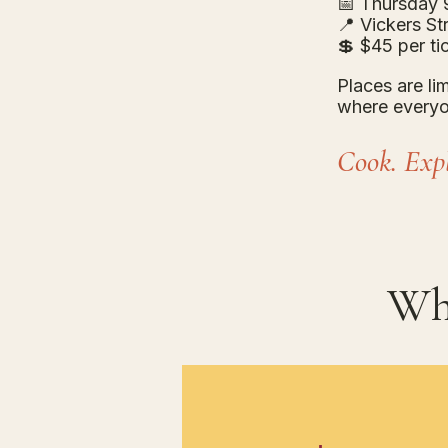
📅 Thursday 9
📍 Vickers S
💲 $45 per tic
Places are li
where everyo
Cook. Expl
Wh