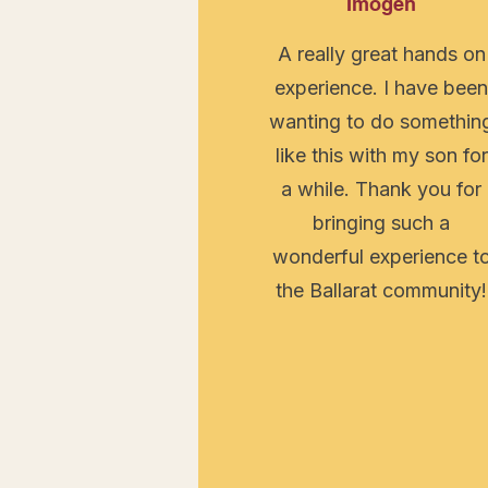
Imogen
A really great hands on
experience. I have bee
wanting to do somethin
like this with my son for
a while. Thank you for
bringing such a
wonderful experience t
the Ballarat community!