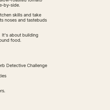
e-by-side.
itchen skills and take
uts noses and tastebuds
It's about building
round food.
erb Detective Challenge
ties
rs.