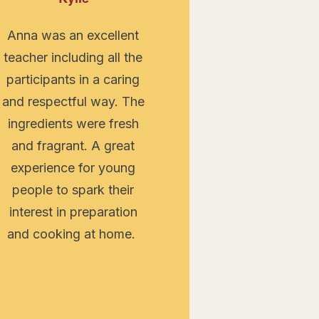
Anna was an excellent
teacher including all the
participants in a caring
and respectful way. The
ingredients were fresh
and fragrant. A great
experience for young
people to spark their
interest in preparation
and cooking at home.