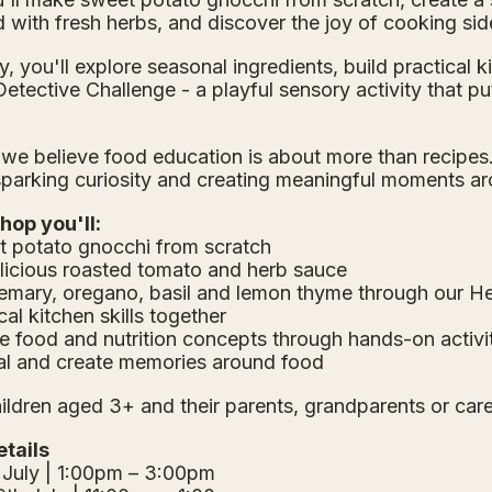
with fresh herbs, and discover the joy of cooking sid
, you'll explore seasonal ingredients, build practical k
etective Challenge - a playful sensory activity that p
 we believe food education is about more than recipes. 
sparking curiosity and creating meaningful moments a
hop you'll:
 potato gnocchi from scratch
elicious roasted tomato and herb sauce
semary, oregano, basil and lemon thyme through our H
cal kitchen skills together
e food and nutrition concepts through hands-on activi
al and create memories around food
hildren aged 3+ and their parents, grandparents or care
tails
 July | 1:00pm – 3:00pm