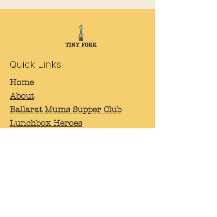
Quick Links
Home
About
Ballarat Mums Supper Club
Lunchbox Heroes
Workshops and events
Contact
Connect
Facebook
Instagram
Linkedin