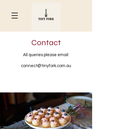
Contact
All queries please email:
connect@tinyfork.com.au